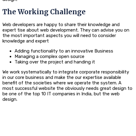
The Working Challenge
Web developers are happy to share their knowledge and
expert tise about web development. They can advise you on
the most important aspects you will need to consider
knowledge and expert
Adding functionality to an innovative Business
Managing a complex open source
Taking over the project and handing it
We work systematically to integrate corporate responsibility
in our core business and make the our expertise available
benefit of the societies where we operate the system. A
most successful website the obviously needs great design to
be one of the top 10 IT companies in India, but the web
design.