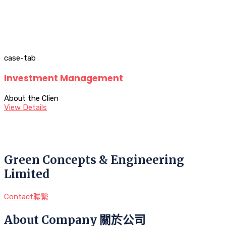
case-tab
Investment Management
About the Clien
View Details
Green Concepts & Engineering
Limited
Contact聯繫
About Company 關於公司