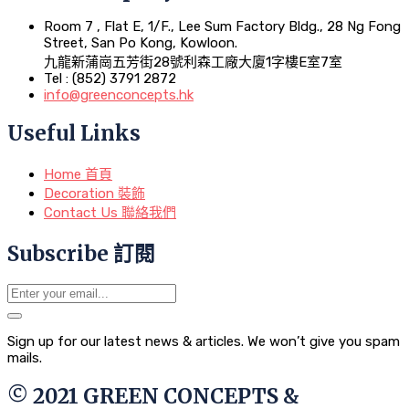
Room 7 , Flat E, 1/F., Lee Sum Factory Bldg., 28 Ng Fong
Street, San Po Kong, Kowloon.
九龍新蒲崗五芳街28號利森工廠大廈1字樓E室7室
Tel : (852) 3791 2872
info@greenconcepts.hk
Useful Links
Home 首頁
Decoration 裝飾
Contact Us 聯絡我們
Subscribe 訂閱
Sign up for our latest news & articles. We won’t give you spam
mails.
© 2021 GREEN CONCEPTS &