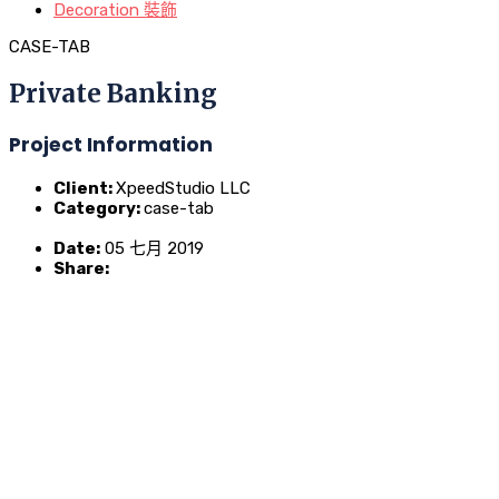
Decoration 裝飾
CASE-TAB
Private Banking
Project Information
Client:
XpeedStudio LLC
Category:
case-tab
Date:
05 七月 2019
Share: