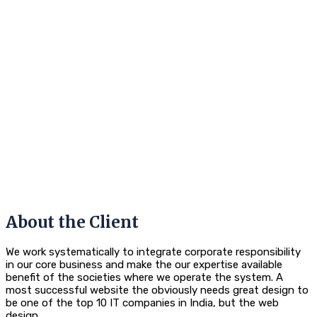
About the Client
We work systematically to integrate corporate responsibility
in our core business and make the our expertise available
benefit of the societies where we operate the system. A
most successful website the obviously needs great design to
be one of the top 10 IT companies in India, but the web
design.