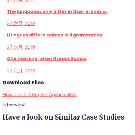
27 六月, 2019
The languages only differ in their grammar
27 六月, 2019
Li lingues differe solmen in li grammatica
27 六月, 2019
One morning, when Gregor Samsa
27 六月, 2019
Download Files
Flow Charts
25kb
Get Agenda
38kb
Interested!
Have a look on Similar Case Studies