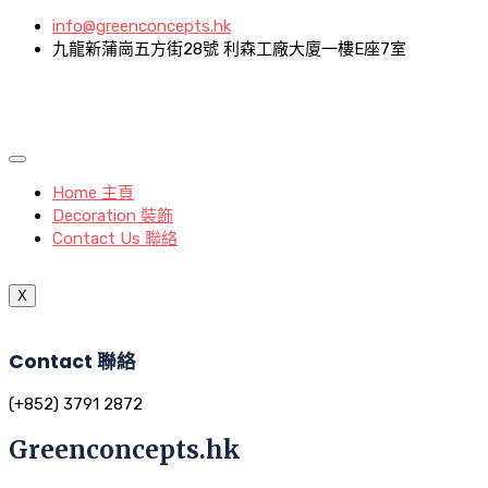
info@greenconcepts.hk
九龍新蒲崗五方街28號 利森工廠大廈一樓E座7室
Home 主頁
Decoration 裝飾
Contact Us 聯絡
X
Contact 聯絡
(+852) 3791 2872
Greenconcepts.hk