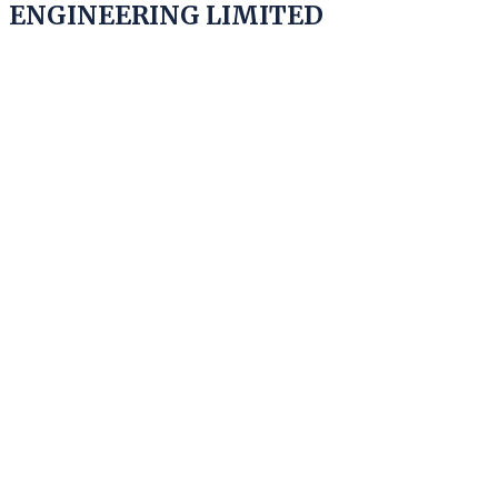
ENGINEERING LIMITED