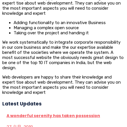
expert tise about web development. They can advise you on
the most important aspects you will need to consider
knowledge and expert
Adding functionality to an innovative Business
Managing a complex open source
Taking over the project and handing it
We work systematically to integrate corporate responsibility
in our core business and make the our expertise available
benefit of the societies where we operate the system. A
most successful website the obviously needs great design to
be one of the top 10 IT companies in India, but the web
design.
Web developers are happy to share their knowledge and
expert tise about web development. They can advise you on
the most important aspects you will need to consider
knowledge and expert
Latest Updates
A wonderful serenity has taken possession