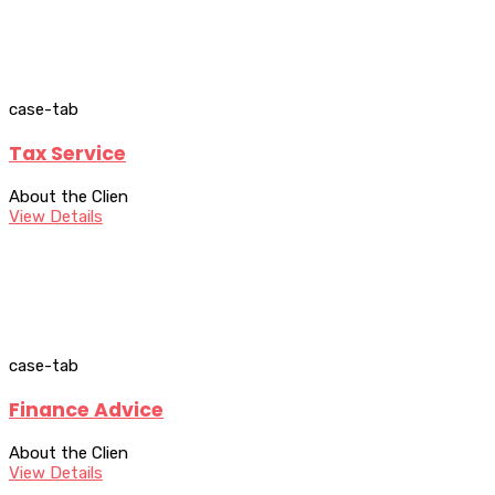
case-tab
Tax Service
About the Clien
View Details
case-tab
Finance Advice
About the Clien
View Details