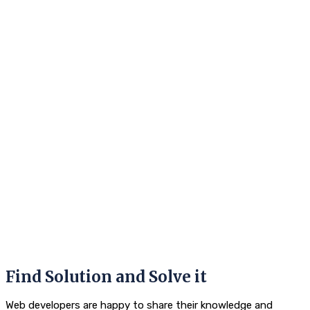
Find Solution and Solve it
Web developers are happy to share their knowledge and