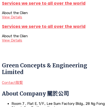
Services we serve to all over the world
About the Clien
View Details
Services we serve to all over the world
About the Clien
View Details
Green Concepts & Engineering
Limited
Contact聯繫
About Company 關於公司
Room 7 , Flat E, 1/F., Lee Sum Factory Bldg., 28 Ng Fong