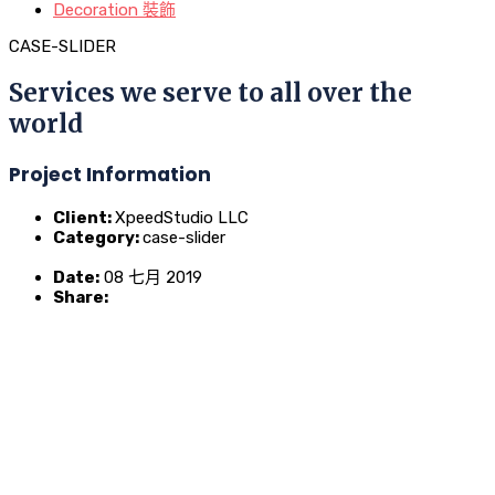
Decoration 裝飾
CASE-SLIDER
Services we serve to all over the
world
Project Information
Client:
XpeedStudio LLC
Category:
case-slider
Date:
08 七月 2019
Share: