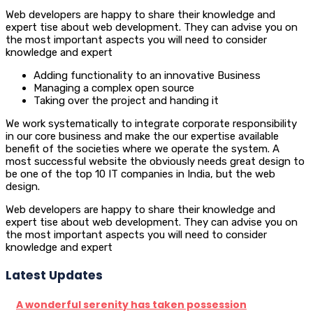
Web developers are happy to share their knowledge and
expert tise about web development. They can advise you on
the most important aspects you will need to consider
knowledge and expert
Adding functionality to an innovative Business
Managing a complex open source
Taking over the project and handing it
We work systematically to integrate corporate responsibility
in our core business and make the our expertise available
benefit of the societies where we operate the system. A
most successful website the obviously needs great design to
be one of the top 10 IT companies in India, but the web
design.
Web developers are happy to share their knowledge and
expert tise about web development. They can advise you on
the most important aspects you will need to consider
knowledge and expert
Latest Updates
A wonderful serenity has taken possession