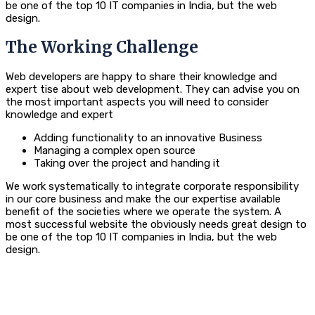
be one of the top 10 IT companies in India, but the web
design.
The Working Challenge
Web developers are happy to share their knowledge and
expert tise about web development. They can advise you on
the most important aspects you will need to consider
knowledge and expert
Adding functionality to an innovative Business
Managing a complex open source
Taking over the project and handing it
We work systematically to integrate corporate responsibility
in our core business and make the our expertise available
benefit of the societies where we operate the system. A
most successful website the obviously needs great design to
be one of the top 10 IT companies in India, but the web
design.