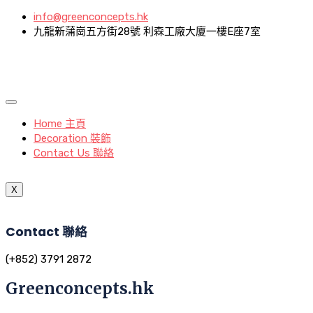
info@greenconcepts.hk
九龍新蒲崗五方街28號 利森工廠大廈一樓E座7室
Home 主頁
Decoration 裝飾
Contact Us 聯絡
X
Contact 聯絡
(+852) 3791 2872
Greenconcepts.hk