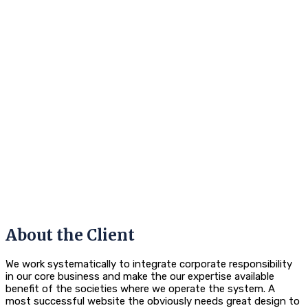
About the Client
We work systematically to integrate corporate responsibility
in our core business and make the our expertise available
benefit of the societies where we operate the system. A
most successful website the obviously needs great design to