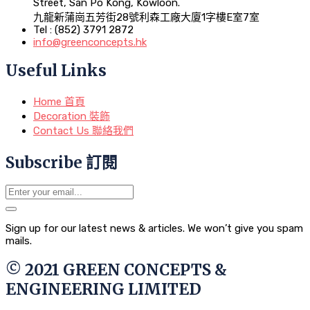
Street, San Po Kong, Kowloon.
九龍新蒲崗五芳街28號利森工廠大廈1字樓E室7室
Tel : (852) 3791 2872
info@greenconcepts.hk
Useful Links
Home 首頁
Decoration 裝飾
Contact Us 聯絡我們
Subscribe 訂閱
Sign up for our latest news & articles. We won’t give you spam
mails.
© 2021 GREEN CONCEPTS &
ENGINEERING LIMITED