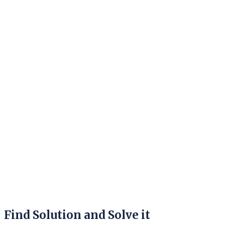
Find Solution and Solve it