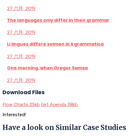
27 六月, 2019
The languages only differ in their grammar
27 六月, 2019
Li lingues differe solmen in li grammatica
27 六月, 2019
One morning, when Gregor Samsa
27 六月, 2019
Download Files
Flow Charts
25kb
Get Agenda
38kb
Interested!
Have a look on Similar Case Studies